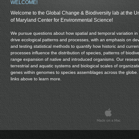
WELCOME!
Welcome to the Global Change & Biodiversity lab at the Un
of Maryland Center for Environmental Science!
We pursue questions about how spatial and temporal variation in 
drive ecological patterns and processes, with an emphasis on de
and testing statistical methods to quantify how historic and curren
processes influence the distribution of species, patterns of biodive
range expansion of native and introduced organisms. Our resear
terrestrial and aquatic systems and biological scales of organizati
genes within genomes to species assemblages across the globe. 
links above to learn more.