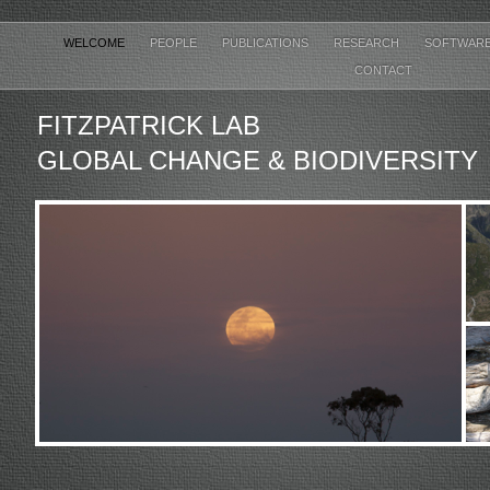
WELCOME
PEOPLE
PUBLICATIONS
RESEARCH
SOFTWAR
CONTACT
FITZPATRICK LAB
GLOBAL CHANGE & BIODIVERSITY